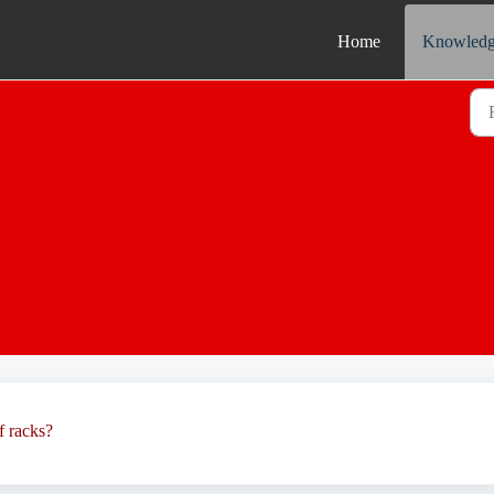
Home
Knowledg
f racks?