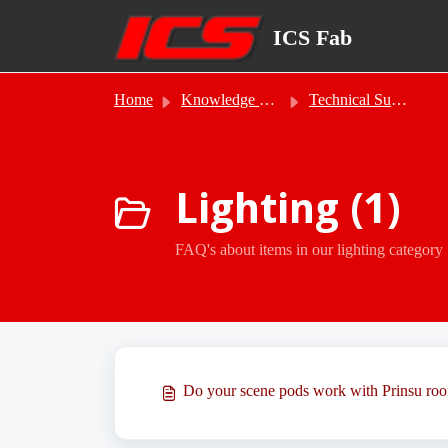
Skip to main content
ICS Fab
Home
Knowledge base
Technical Support
Lighting (1)
FAQ's about items in our lighting category
Do your scene pods work with Prinsu roo