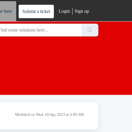
e base
Login
Sign up
Submit a ticket
Modified on Wed, 19 Apr, 2023 at 4:09 AM