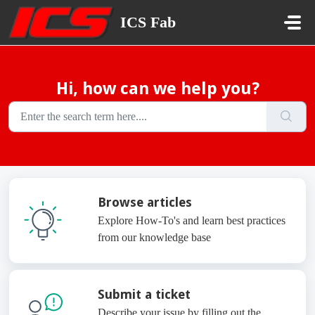
Skip to main content
ICS Fab
Hi, how can we help you?
Browse articles
Explore How-To's and learn best practices
from our knowledge base
Submit a ticket
Describe your issue by filling out the