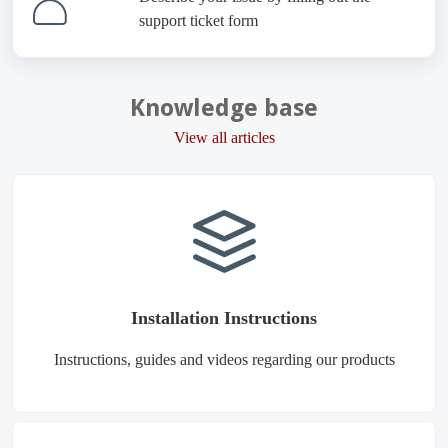
support ticket form
Knowledge base
View all articles
Installation Instructions
Instructions, guides and videos regarding our products