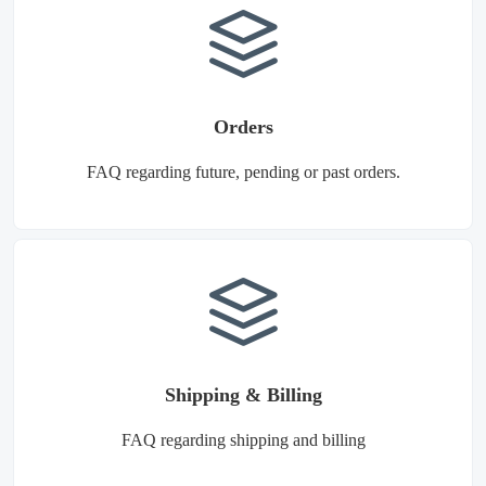
Orders
FAQ regarding future, pending or past orders.
Shipping & Billing
FAQ regarding shipping and billing