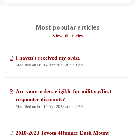
Most popular articles
View all articles
I haven't received my order
Modified on Fri, 14 Apr, 2023 at 5:50 AM
Are your orders eligible for military/first
responder discounts?
Modified on Fri, 14 Apr, 2023 at 6:04 AM
2010-2023 Toyota 4Runner Dash Mount